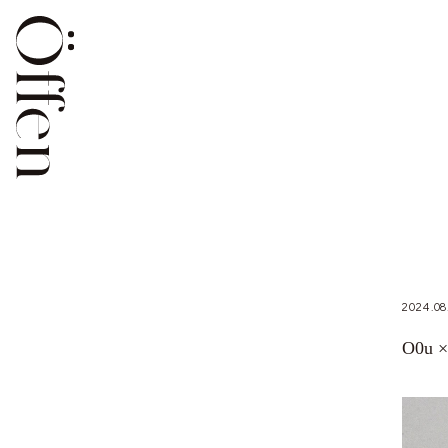
2024.08
O0u