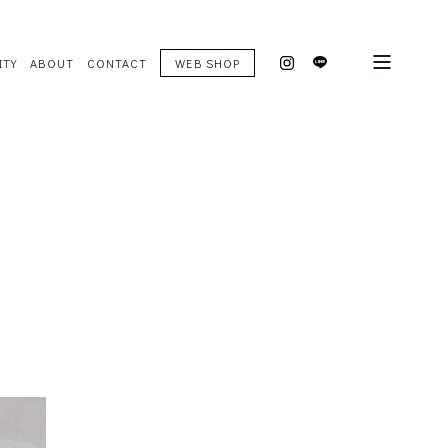
ITY
ABOUT
CONTACT
WEB SHOP